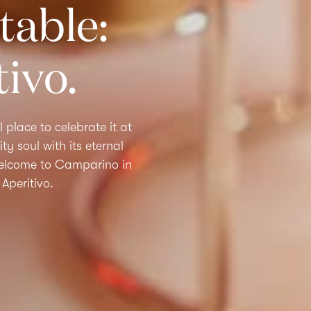
table:
tivo.
l place to celebrate it at
ty soul with its eternal
Welcome to
Camparino in
Aperitivo.