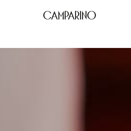
Location