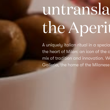
untransla
the Aperi
A uniquely italian ritual in a specia
the heart of Milan: an icon of the ci
mix of tradition and innovation. 
Galleria,
the home of the
Milanese 