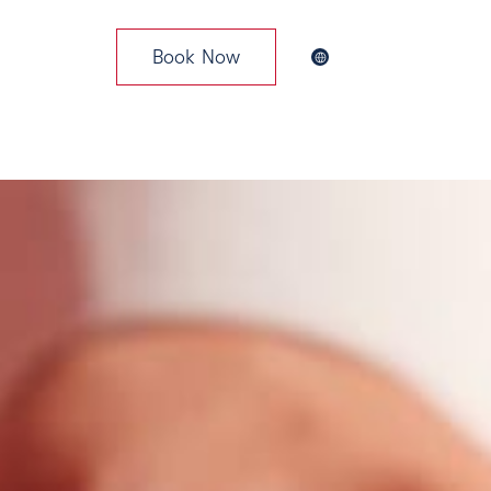
Book Now
News & Events