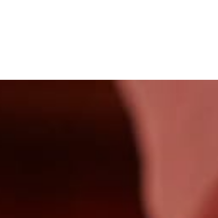
Our Menus
History
Aperitivo