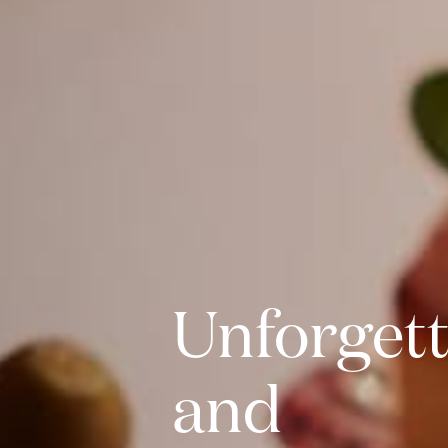
Unforgett
and