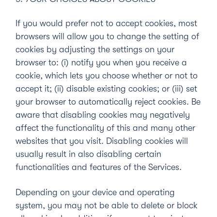
If you would prefer not to accept cookies, most
browsers will allow you to change the setting of
cookies by adjusting the settings on your
browser to: (i) notify you when you receive a
cookie, which lets you choose whether or not to
accept it; (ii) disable existing cookies; or (iii) set
your browser to automatically reject cookies. Be
aware that disabling cookies may negatively
affect the functionality of this and many other
websites that you visit. Disabling cookies will
usually result in also disabling certain
functionalities and features of the Services.
Depending on your device and operating
system, you may not be able to delete or block