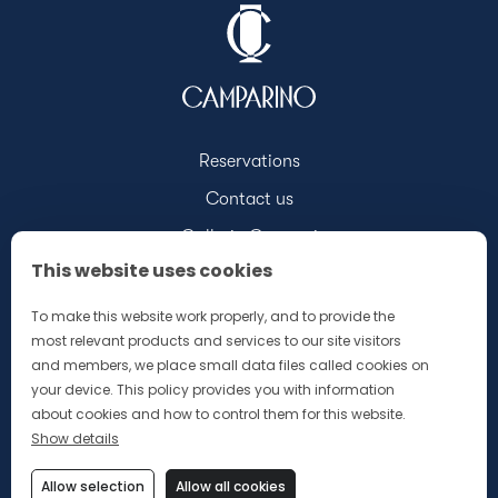
Reservations
Contact us
Galleria Campari
This website uses cookies
Discover Campari.com
Our Merchandising Brochure
To make this website work properly, and to provide the
most relevant products and services to our site visitors
and members, we place small data files called cookies on
your device. This policy provides you with information
about cookies and how to control them for this website.
Show details
Privacy Policy
Allow selection
Allow all cookies