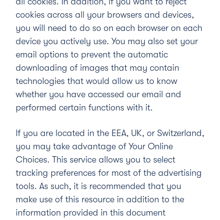
all cookies. In addition, if you want to reject
cookies across all your browsers and devices,
you will need to do so on each browser on each
device you actively use. You may also set your
email options to prevent the automatic
downloading of images that may contain
technologies that would allow us to know
whether you have accessed our email and
performed certain functions with it.
If you are located in the EEA, UK, or Switzerland,
you may take advantage of
Your Online
Choices
. This service allows you to select
tracking preferences for most of the advertising
tools. As such, it is recommended that you
make use of this resource in addition to the
information provided in this document