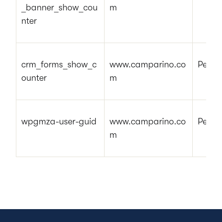
_banner_show_cou
m
nter
crm_forms_show_c
www.camparino.co
Pendi
ounter
m
wpgmza-user-guid
www.camparino.co
Pendi
m