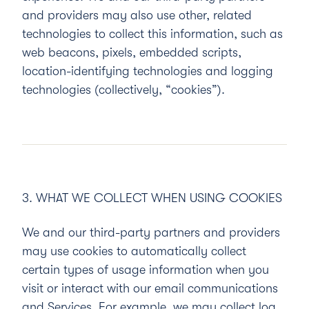
and providers may also use other, related
technologies to collect this information, such as
web beacons, pixels, embedded scripts,
location-identifying technologies and logging
technologies (collectively, “
cookies
”).
3. WHAT WE COLLECT WHEN USING COOKIES
We and our third-party partners and providers
may use cookies to automatically collect
certain types of usage information when you
visit or interact with our email communications
and Services. For example, we may collect log