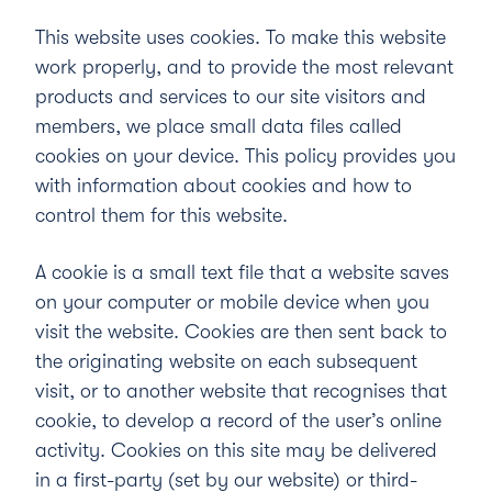
This website uses cookies. To make this website
work properly, and to provide the most relevant
products and services to our site visitors and
members, we place small data files called
cookies on your device. This policy provides you
with information about cookies and how to
control them for this website.
A cookie is a small text file that a website saves
on your computer or mobile device when you
visit the website. Cookies are then sent back to
the originating website on each subsequent
visit, or to another website that recognises that
cookie, to develop a record of the user’s online
activity. Cookies on this site may be delivered
in a first-party (set by our website) or third-