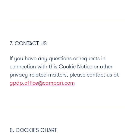
7. CONTACT US
If you have any questions or requests in
connection with this Cookie Notice or other
privacy-related matters, please contact us at
gpdp.office@campari.com
8. COOKIES CHART