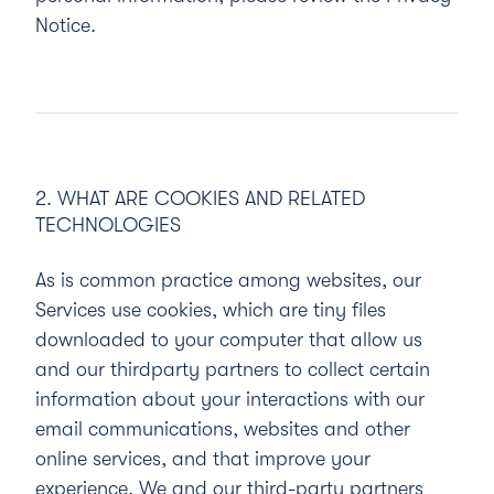
Notice.
2. WHAT ARE COOKIES AND RELATED
TECHNOLOGIES
As is common practice among websites, our
Services use cookies, which are tiny files
downloaded to your computer that allow us
and our thirdparty partners to collect certain
information about your interactions with our
email communications, websites and other
online services, and that improve your
experience. We and our third-party partners