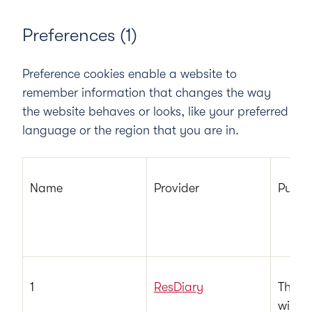
Preferences (1)
Preference cookies enable a website to
remember information that changes the way
the website behaves or looks, like your preferred
language or the region that you are in.
Name
Provider
Purpo
1
ResDiary
This c
with 