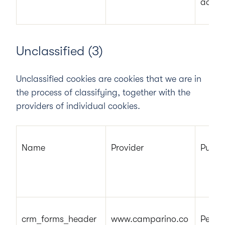
adver
Unclassified (3)
Unclassified cookies are cookies that we are in
the process of classifying, together with the
providers of individual cookies.
Name
Provider
Purpo
crm_forms_header
www.camparino.co
Pendi