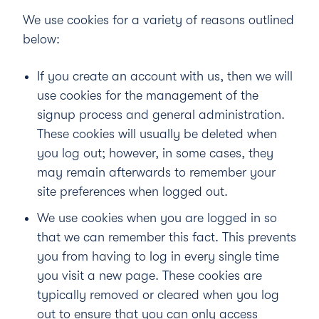
We use cookies for a variety of reasons outlined
below:
If you create an account with us, then we will
use cookies for the management of the
signup process and general administration.
These cookies will usually be deleted when
you log out; however, in some cases, they
may remain afterwards to remember your
site preferences when logged out.
We use cookies when you are logged in so
that we can remember this fact. This prevents
you from having to log in every single time
you visit a new page. These cookies are
typically removed or cleared when you log
out to ensure that you can only access