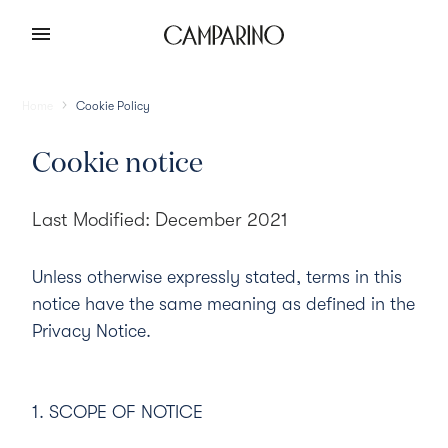
Home
Cookie Policy
Cookie notice
Last Modified: December 2021
Unless otherwise expressly stated, terms in this
notice have the same meaning as defined in the
Privacy Notice
.
1. SCOPE OF NOTICE