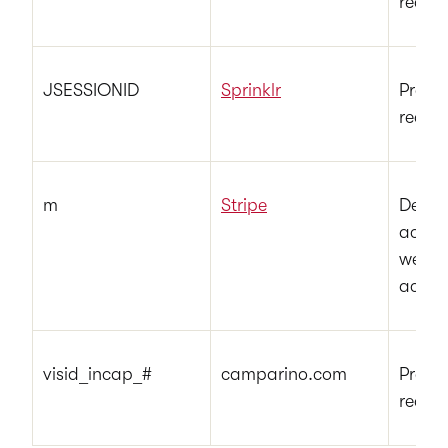
reques
JSESSIONID
Sprinklr
Preser
reques
m
Stripe
Deter
access
websi
accor
visid_incap_#
camparino.com
Preser
reques