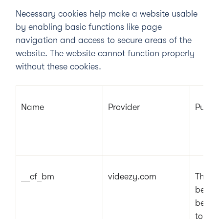
Necessary cookies help make a website usable
by enabling basic functions like page
navigation and access to secure areas of the
website. The website cannot function properly
without these cookies.
Name
Provider
Purpo
__cf_bm
videezy.com
This c
betwe
benefi
to mak