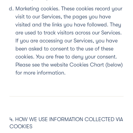
Marketing cookies.
These cookies record your
visit to our Services, the pages you have
visited and the links you have followed. They
are used to track visitors across our Services.
If you are accessing our Services, you have
been asked to consent to the use of these
cookies. You are free to deny your consent.
Please see the website Cookies Chart (below)
for more information.
4. HOW WE USE INFORMATION COLLECTED VIA
COOKIES