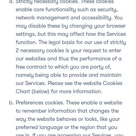
Strictly necessary cookies.
These cookies
enable core functionality such as security,
network management and accessibility. You
may disable these by changing your browser
settings, but this may affect how the Services
function. The legal basis for our use of strictly
2 necessary cookies is your request to enter
our websites and thus the performance of a
free contract to which you are party of,
namely being able to provide and maintain
our Services. Please see the website Cookies
Chart (below) for more information.
Preferences cookies
. These enable a website
to remember information that changes the
way the website behaves or looks, like your
preferred language or the region that you
are in. If you are accessing our Services, you