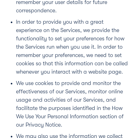
remember your user details for future
correspondence.
In order to provide you with a great
experience on the Services, we provide the
functionality to set your preferences for how
the Services run when you use it. In order to
remember your preferences, we need to set
cookies so that this information can be called
whenever you interact with a website page.
We use cookies to provide and monitor the
effectiveness of our Services, monitor online
usage and activities of our Services, and
facilitate the purposes identified in the
How
We Use Your Personal Information section of
our Privacy Notice
.
We may also use the information we collect