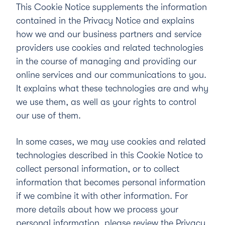
This Cookie Notice supplements the information
contained in the
Privacy Notice
and explains
how we and our business partners and service
providers use cookies and related technologies
in the course of managing and providing our
online services and our communications to you.
It explains what these technologies are and why
we use them, as well as your rights to control
our use of them.
In some cases, we may use cookies and related
technologies described in this Cookie Notice to
collect personal information, or to collect
information that becomes personal information
if we combine it with other information. For
more details about how we process your
personal information, please review the Privacy