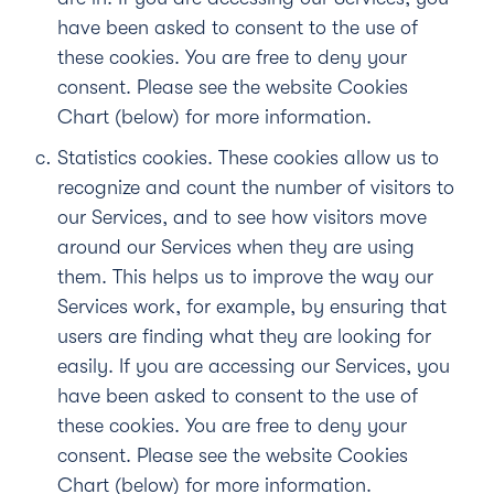
have been asked to consent to the use of
these cookies. You are free to deny your
consent. Please see the website Cookies
Chart (below) for more information.
Statistics cookies.
These cookies allow us to
recognize and count the number of visitors to
our Services, and to see how visitors move
around our Services when they are using
them. This helps us to improve the way our
Services work, for example, by ensuring that
users are finding what they are looking for
easily. If you are accessing our Services, you
have been asked to consent to the use of
these cookies. You are free to deny your
consent. Please see the website Cookies
Chart (below) for more information.