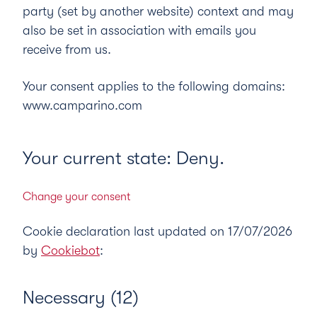
party (set by another website) context and may
also be set in association with emails you
receive from us.
Your consent applies to the following domains:
www.camparino.com
Your current state: Deny.
Change your consent
Cookie declaration last updated on 17/07/2026
by
Cookiebot
:
Necessary (12)