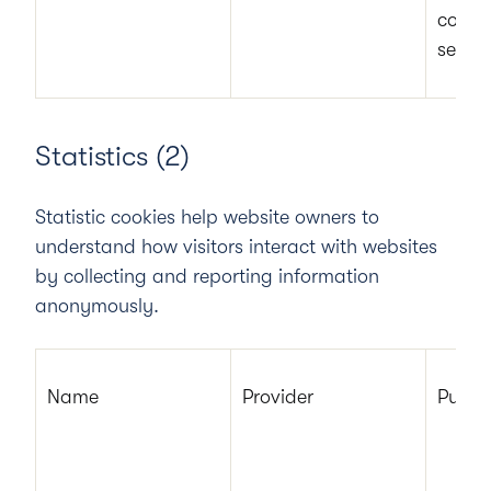
cookie
secure
Statistics (2)
Statistic cookies help website owners to
understand how visitors interact with websites
by collecting and reporting information
anonymously.
Name
Provider
Purpo