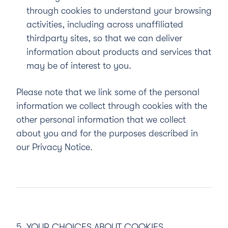
through cookies to understand your browsing
activities, including across unaffiliated
thirdparty sites, so that we can deliver
information about products and services that
may be of interest to you.
Please note that we link some of the personal
information we collect through cookies with the
other personal information that we collect
about you and for the purposes described in
our
Privacy Notice
.
5. YOUR CHOICES ABOUT COOKIES