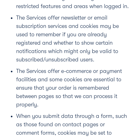
restricted features and areas when logged in.
The Services offer newsletter or email
subscription services and cookies may be
used to remember if you are already
registered and whether to show certain
notifications which might only be valid to
subscribed/unsubscribed users.
The Services offer e-commerce or payment
facilities and some cookies are essential to
ensure that your order is remembered
between pages so that we can process it
properly.
When you submit data through a form, such
as those found on contact pages or
comment forms, cookies may be set to