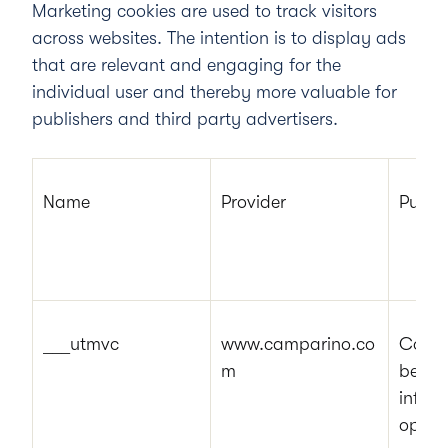
Marketing cookies are used to track visitors
across websites. The intention is to display ads
that are relevant and engaging for the
individual user and thereby more valuable for
publishers and third party advertisers.
Name
Provider
Purpo
___utmvc
www.camparino.co
Collec
m
behavi
inform
optimi