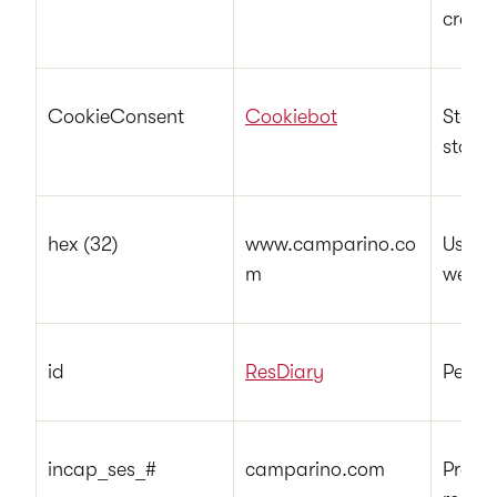
credit
CookieConsent
Cookiebot
Stores
state 
hex (32)
www.camparino.co
Used t
m
websi
id
ResDiary
Pendi
incap_ses_#
camparino.com
Preser