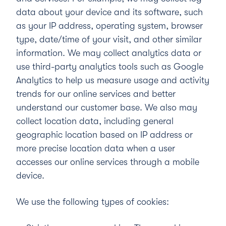
data about your device and its software, such
as your IP address, operating system, browser
type, date/time of your visit, and other similar
information. We may collect analytics data or
use third-party analytics tools such as Google
Analytics to help us measure usage and activity
trends for our online services and better
understand our customer base. We also may
collect location data, including general
geographic location based on IP address or
more precise location data when a user
accesses our online services through a mobile
device.
We use the following types of cookies: