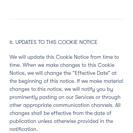
6. UPDATES TO THIS COOKIE NOTICE
We will update this Cookie Notice from time to
time. When we make changes to this Cookie
Notice, we will change the “Effective Date” at
the beginning of this notice. If we make material
changes to this notice, we will notify you by
prominently posting on our Services or through
other appropriate communication channels. All
changes shall be effective from the date of
publication unless otherwise provided in the
notification.