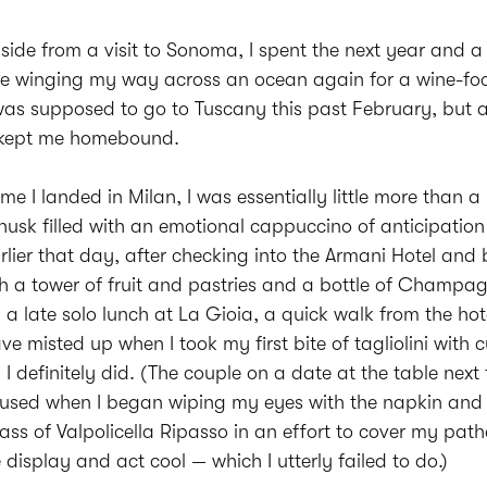
side from a visit to Sonoma, I spent the next year and a 
e winging my way across an ocean again for a wine-foc
I was supposed to go to Tuscany this past February, but a
 kept me homebound.
ime I landed in Milan, I was essentially little more than 
husk filled with an emotional cappuccino of anticipation 
rlier that day, after checking into the Armani Hotel and
h a tower of fruit and pastries and a bottle of Champa
 a late solo lunch at La Gioia, a quick walk from the hot
e misted up when I took my first bite of tagliolini with c
I definitely did. (The couple on a date at the table nex
nfused when I began wiping my eyes with the napkin and
ss of Valpolicella Ripasso in an effort to cover my pathe
display and act cool — which I utterly failed to do.)