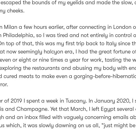
t escaped the bounds of my eyelids and made the slow, 
my cheeks.
in Milan a few hours earlier, after connecting in London 
 Philadelphia, so I was tired and not entirely in control 
n top of that, this was my first trip back to Italy since t
hat now seemingly halcyon era, I had the great fortune of
even or eight or nine times a year for work, tasting the 
d exploring the restaurants and abusing my body with e
nd cured meats to make even a gorging-before-hibernati
ror.
 of 2019 I spent a week in Tuscany. In January 2020, I 
is and Champagne. Yet that March, I left Egypt several
h and an inbox filled with vaguely concerning emails ab
us which, it was slowly dawning on us all, “just might be