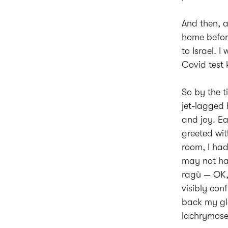
And then, a
home befor
to Israel. 
Covid test
So by the t
jet-lagged 
and joy. Ea
greeted wit
room, I had
may not hav
ragù — OK, 
visibly co
back my gla
lachrymose 