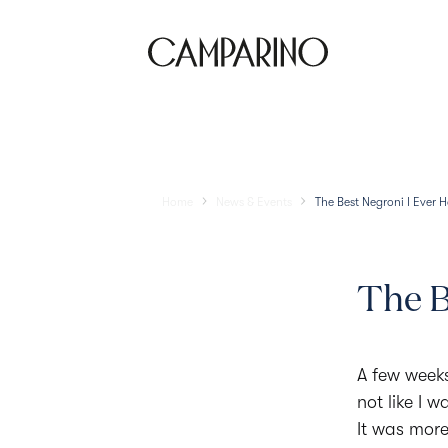
Location
Home
News & Events
The Best Negroni I Ever 
The B
A few weeks 
not like I 
It was more