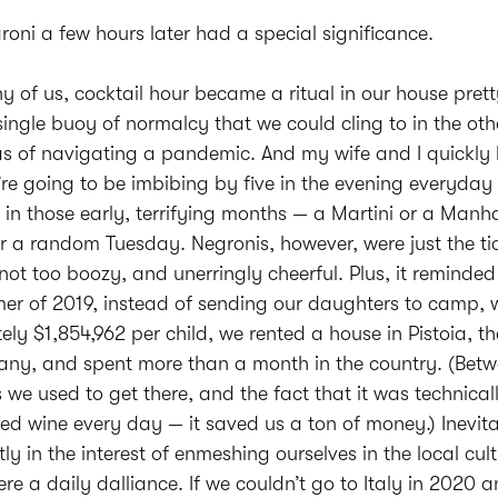
roni a few hours later had a special significance.
y of us, cocktail hour became a ritual in our house prett
single buoy of normalcy that we could cling to in the oth
s of navigating a pandemic. And my wife and I quickly 
u’re going to be imbibing by five in the evening everyday
k in those early, terrifying months — a Martini or a Man
r a random Tuesday. Negronis, however, were just the tic
 not too boozy, and unerringly cheerful. Plus, it reminded 
er of 2019, instead of sending our daughters to camp, 
ly $1,854,962 per child, we rented a house in Pistoia, t
cany, and spent more than a month in the country. (Betw
es we used to get there, and the fact that it was technica
sted wine every day — it saved us a ton of money.) Inevit
tly in the interest of enmeshing ourselves in the local cult
re a daily dalliance. If we couldn’t go to Italy in 2020 