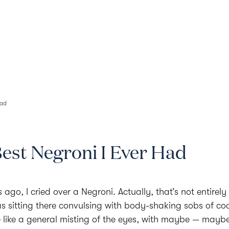
Our Menus
History
Aperitivo
Had
est Negroni I Ever Had
ago, I cried over a Negroni. Actually, that’s not entirely t
was sitting there convulsing with body-shaking sobs of cock
 like a general misting of the eyes, with maybe — mayb