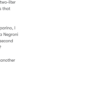
wo-liter
s that
arino, I
 a Negroni
e second
?
d another