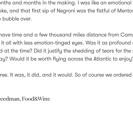
ths and months in the making. I was like an emotional t
oke, and that first sip of Negroni was the fistful of Mento
o bubble over.
 have time and a few thousand miles distance from Camp
 it all with less emotion-tinged eyes. Was it as profound
d at the time? Did it justify the shedding of tears for th
ay? Would it be worth flying across the Atlantic to enjoy
three. It was, it did, and it would. So of course we ordere
Freedman, Food&Wine