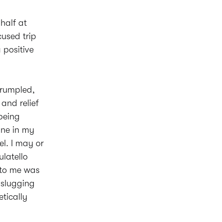
half at
used trip
 positive
a rumpled,
and relief
 being
gne in my
el. I may or
ulatello
t to me was
 slugging
tically