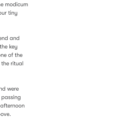
ome modicum
our tiny
iend and
the key
ne of the
 the ritual
and were
s passing
-afternoon
bove.