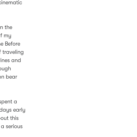
cinematic
on the
of my
he Before
 traveling
wines and
nough
on bear
spent a
 days early
out this
 a serious