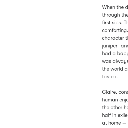
When the dr
through the
first sips
comforting.
character t
juniper- an
had a baby,
was always 
the world a
tasted.
Claire, con
human enjoy
the other 
half in exi
at home — w