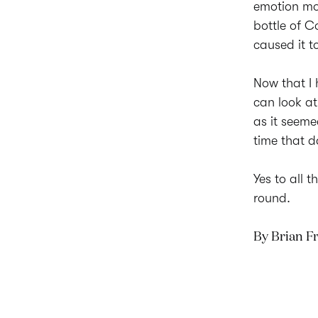
emotion mon
bottle of C
caused it t
Now that I
can look at
as it seeme
time that d
Yes to all 
round.
By Brian 