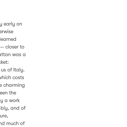
y early on
erwise
learned
 — closer to
hattan was a
ket:
us of Italy.
which costs
he charming
een the
lly a work
ably, and of
ure,
and much of