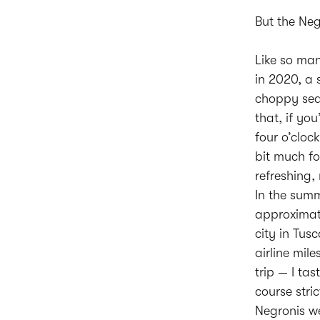
But the Neg
Like so man
in 2020, a 
choppy sea
that, if yo
four o’cloc
bit much fo
refreshing,
In the summ
approximate
city in Tus
airline mil
trip — I ta
course stric
Negronis we