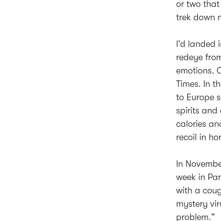
or two tha
trek down 
I’d landed 
redeye from
emotions. O
Times. In t
to Europe s
spirits an
calories a
recoil in hor
In November
week in Par
with a coug
mystery vir
problem.”