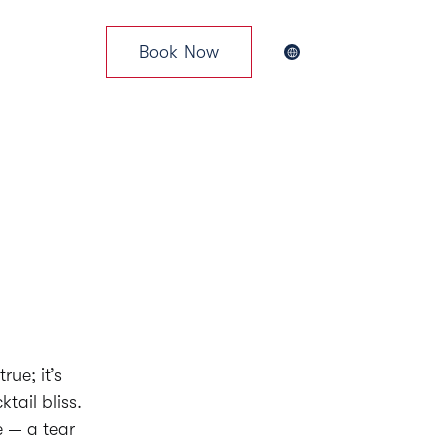
Book Now
News & Events
rue; it’s
tail bliss.
e — a tear