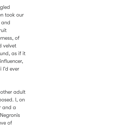
ggled
en took our
g and
ruit
rness, of
d velvet
nd, as if it
nfluencer,
 I’d ever
 other adult
osed. I, on
r and a
 Negronis
ave of