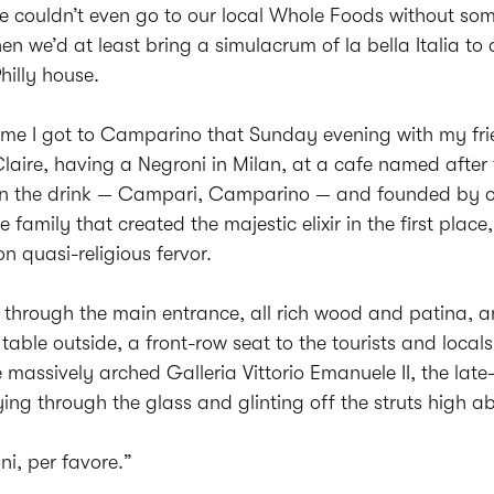
we couldn’t even go to our local Whole Foods without s
hen we’d at least bring a simulacrum of la bella Italia to 
illy house.
time I got to Camparino that Sunday evening with my fr
laire, having a Negroni in Milan, at a cafe named after 
 in the drink — Campari, Camparino — and founded by o
e family that created the majestic elixir in the first place,
n quasi-religious fervor.
 through the main entrance, all rich wood and patina, 
table outside, a front-row seat to the tourists and local
 massively arched Galleria Vittorio Emanuele II, the late
ng through the glass and glinting off the struts high a
i, per favore.”