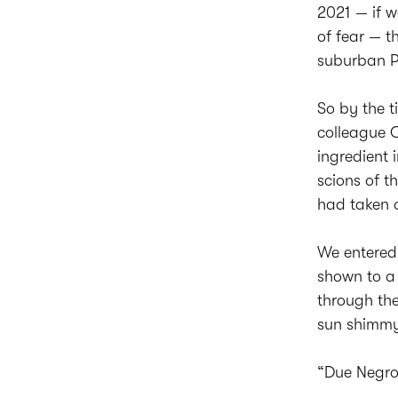
2021 — if 
of fear — t
suburban Ph
So by the 
colleague C
ingredient
scions of th
had taken o
We entered
shown to a 
through the
sun shimmyi
“Due Negron