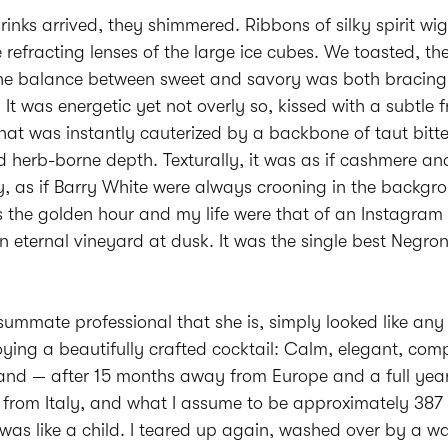
inks arrived, they shimmered. Ribbons of silky spirit wi
 refracting lenses of the large ice cubes. We toasted, th
. The balance between sweet and savory was both bracin
 It was energetic yet not overly so, kissed with a subtle f
hat was instantly cauterized by a backbone of taut bitte
d herb-borne depth. Texturally, it was as if cashmere an
 as if Barry White were always crooning in the backgrou
the golden hour and my life were that of an Instagram i
n eternal vineyard at dusk. It was the single best Negroni
summate professional that she is, simply looked like any
ing a beautifully crafted cocktail: Calm, elegant, comp
hand — after 15 months away from Europe and a full yea
le from Italy, and what I assume to be approximately 387
as like a child. I teared up again, washed over by a w