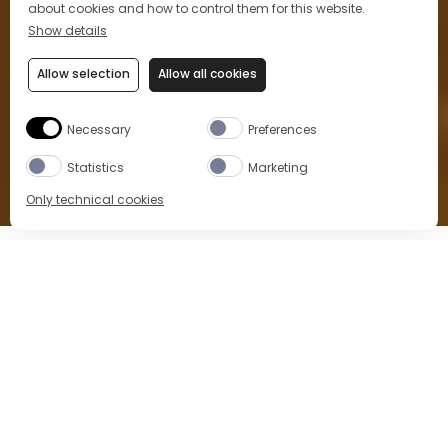
about cookies and how to control them for this website.
Show details
Allow selection
Allow all cookies
Necessary
Preferences
Statistics
Marketing
Only technical cookies
Home
Location
Bar di Passo
Breakfast, lunch, Aperitivo
and dinner at Bar di Passo
Experience a
classic Italian Aperitivo
at the bar,
and much more. Breakfast, lunch and dinner in a
historical atmosphere, surrounded by mosaic
decorations and the glamour of the Galleria.