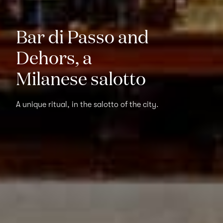
Bar di Passo and
Dehors, a
Milanese salotto
A unique ritual, in the salotto of the city.