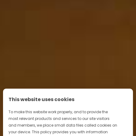
This website uses cookies
To make this website work properly, and to provide the
most relevant products and services to our site visitors
and members, we place small data files called cookies on
your device. This policy provides you with information